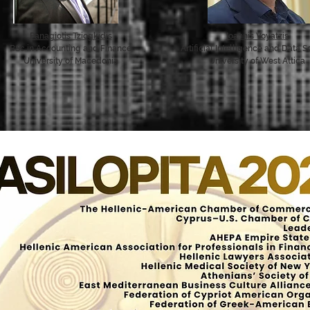
Panagiotis Tziogkidis
Ioannis Voyatzis
BSc in Accounting and Finance
Artificial Intelligence and Data 
University of Macedonia
University of West Attica