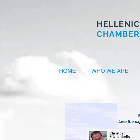
HELLENIC
CHAMBER
HOME
WHO WE ARE