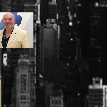
nd Kapodistrian University of
Athens
Nikolaos Tsounis
n Economics and Sustainable
Development
ersity of Western Macedonia