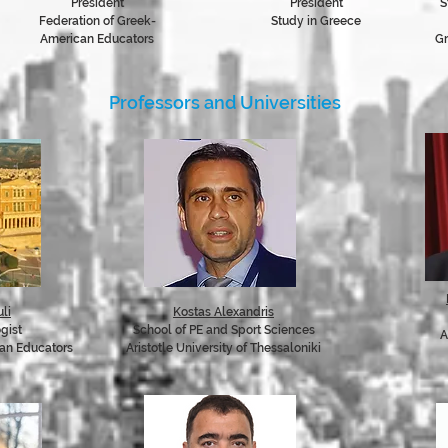
President
President
S
Federation of Greek-
Study in Greece
American Educators
Gr
Professors and Universities
li
Kostas Alexandris
ogist
School of PE and Sport Sciences
A
can Educators
Aristotle University of Thessaloniki