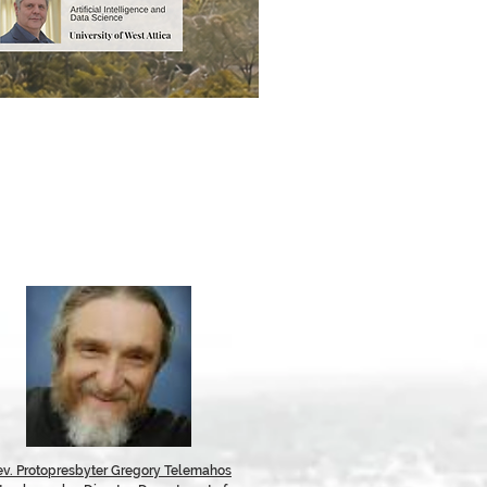
ev. Protopresbyter Gregory Telemahos