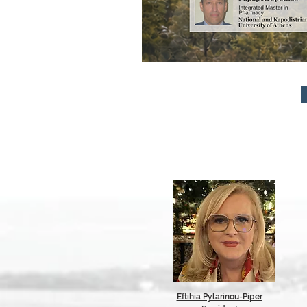
Eftihia Pylarinou-Piper