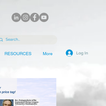
Log In
RESOURCES
More