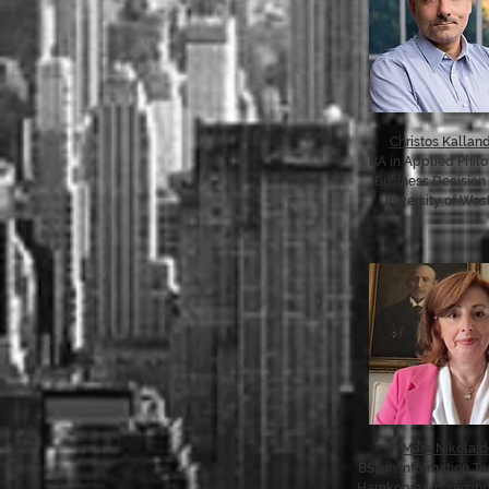
Christos Kalland
BA in Applied Phil
Business Decision
University of West
Mara Nikolai
BSc in Information T
Harokopio University