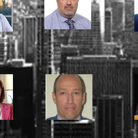
Demetrios Karlis
ranis
International Business
osophy in
BA 
and Technology
 Making
Athens University of
 Attica
Economics and Business
Andreas Papapetropoulos
dou
Integrated Master in Pharmacy
echnology
BA Program
National and Kapodistrian
 of Athens
and Li