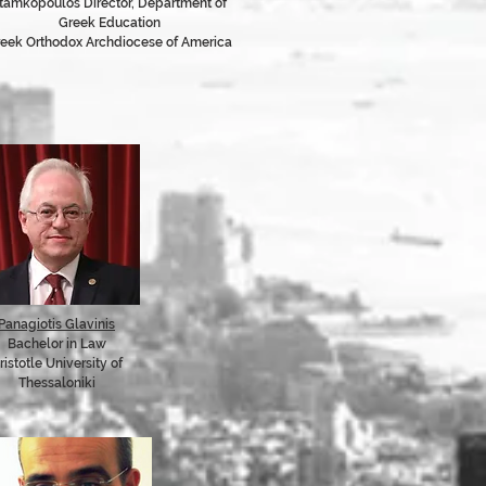
tamkopoulos Director, Department of
Greek Education
eek Orthodox Archdiocese of America
Panagiotis Glavinis
Bachelor in Law
ristotle University of
Thessaloniki