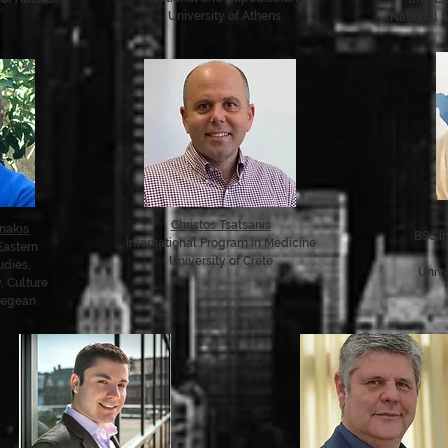
University of Athens
National a
Christos Tsatsanis
nakis
BSc i
International Program in Medicine
Eastern
University of Crete
udies,
Univ
, Culture
 Aegean