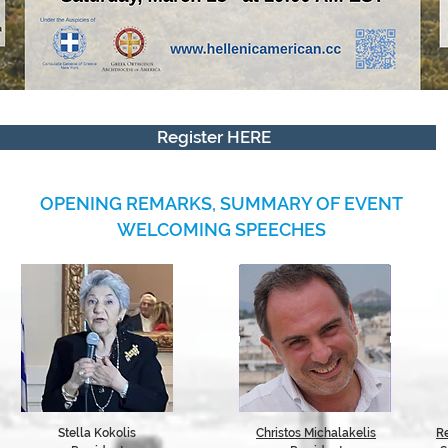
Register HERE
OPENING REMARKS, SUMMARY OF EVENT
WELCOMING SPEECHES
Stella Kokolis
Christos Michalakelis
R