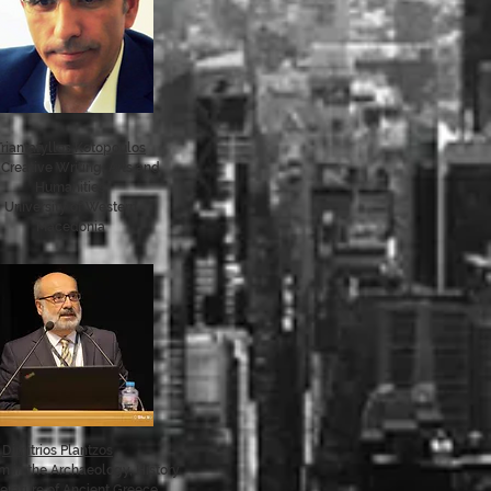
Triantafyllos Kotopoulos
Creative Writing, Arts and
Humanities
University of Western
Macedonia
Dimitrios Plantzos
 in the Archaeology, History
terature of Ancient Greece