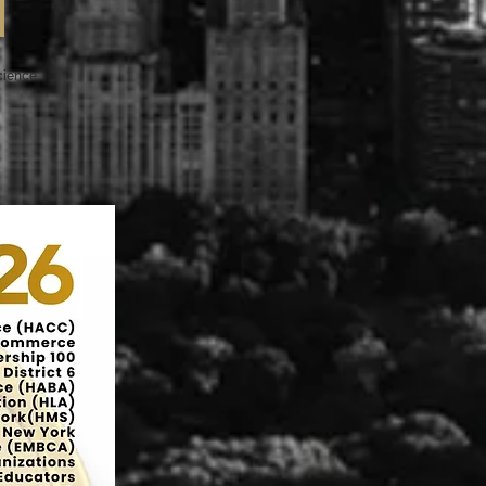
Science