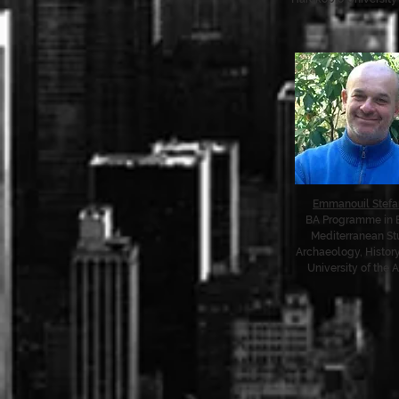
Emmanouil Stefa
BA Programme in 
Mediterranean St
Archaeology, History
University of the