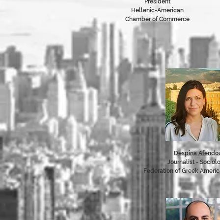
President
Hellenic-American
Chamber of Commerce
Despina Afendou
Journalist - Sociol
Federation of Greek Ameri