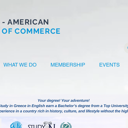
 - AMERICAN
 OF COMMERCE
WHAT WE DO
MEMBERSHIP
EVENTS