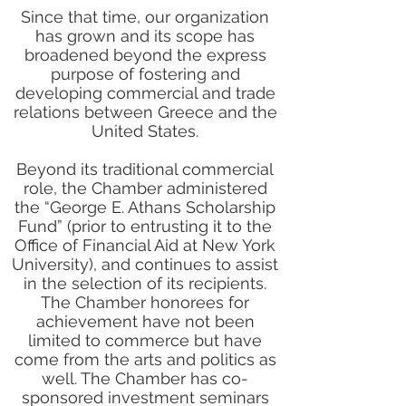
Since that time, our organization
has grown and its scope has
broadened beyond the express
purpose of fostering and
developing commercial and trade
relations between Greece and the
United States.
Beyond its traditional commercial
role, the Chamber administered
the “George E. Athans Scholarship
Fund” (prior to entrusting it to the
Office of Financial Aid at New York
University), and continues to assist
in the selection of its recipients.
The Chamber honorees for
achievement have not been
limited to commerce but have
come from the arts and politics as
well. The Chamber has co-
sponsored investment seminars