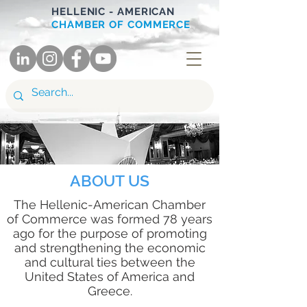
HELLENIC - AMERICAN
CHAMBER OF COMMERCE
ABOUT US
The Hellenic-American Chamber
of Commerce was formed 78 years
ago for the purpose of promoting
and strengthening the economic
and cultural ties between the
United States of America and
Greece.