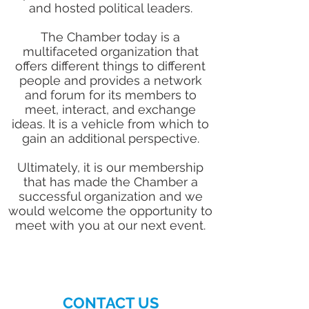
and hosted political leaders.
The Chamber today is a
multifaceted organization that
offers different things to different
people and provides a network
and forum for its members to
meet, interact, and exchange
ideas. It is a vehicle from which to
gain an additional perspective.
Ultimately, it is our membership
that has made the Chamber a
successful organization and we
would welcome the opportunity to
meet with you at our next event.
CONTACT US