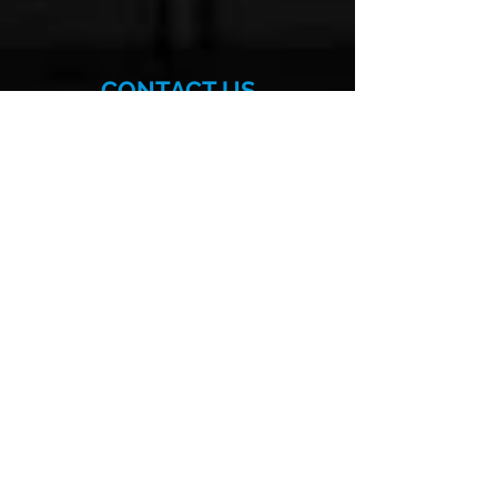
CONTACT US
More>>
Hellenic-American
Chamber of Commerce
140 East 56th Street, Suite 1D
New York, NY 10022
Phone:
(212) 629-6380
Email:
info@hellenicamerican.cc
SUBSCRIBE