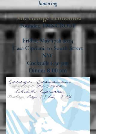
honori
ng
Mr. George Economou
Founder, TMS GROUP
Friday, May 17th 2024
Casa Cipriani, 10 South Street
NYC
Cocktails 6:30 pm
Dinner 8:00 pm