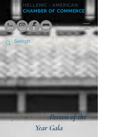
HELLENIC - AMERICAN
CHAMBER OF COMMERCE
72nd Annual
Person of the
Year Gala