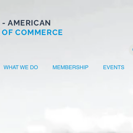
 - AMERICAN
 OF COMMERCE
WHAT WE DO
MEMBERSHIP
EVENTS
HACC
Innovators