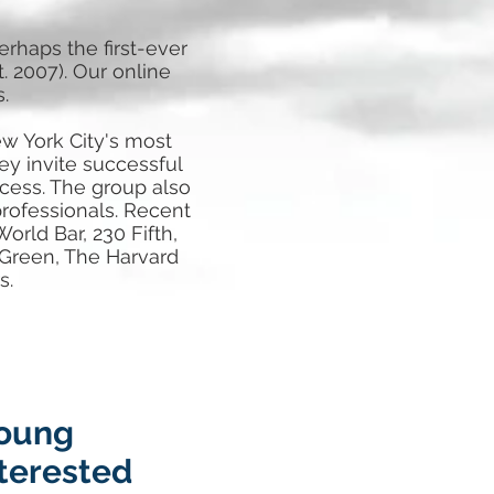
haps the first-ever
. 2007). Our online
.
w York City's most
ey invite successful
cess. The group also
professionals. Recent
orld Bar, 230 Fifth,
 Green, The Harvard
s.
young
nterested