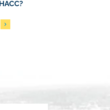
e HACC?