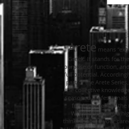
Arete
means “exce
Greek. It stands for the 
purpose or function, and 
full potential. Accordingl
part of the Arete Series
the collective knowledg
seasoned professionals o
for the benefit of the
Whether you are a hi
thinking about your caree
student deciding if and 