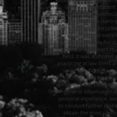
school, a law student 
academic and professi
junior associate startin
the information included
is succinct and extre
excellent baseline for o
understand the path to s
field. It was authored 
practicing at law firms a
some of whom gradua
schools and have wo
Although our contribut
general information d
personal experience, w
to conduct further resea
obtain the most up-to