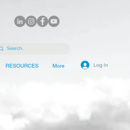
Log In
RESOURCES
More