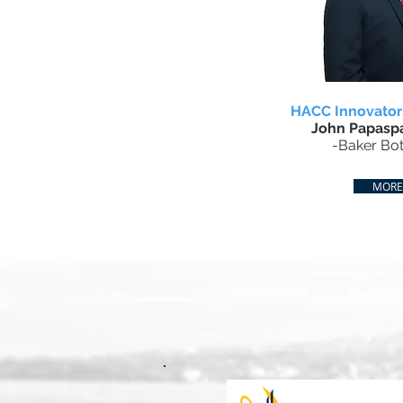
HACC Innovato
John Papaspa
-Baker Bot
MORE