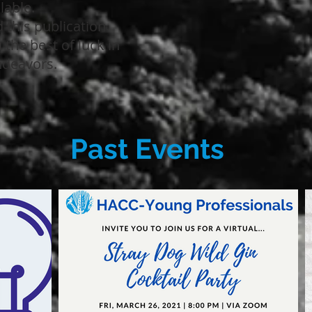
ilable.
 this publication
the best of luck in
ndeavors.
Past Events