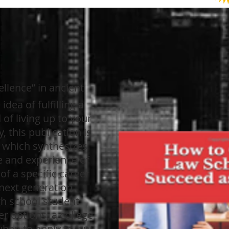
llence” in ancient
idea of fulfilling a
of living up to your
y, this publication is
, which synthesizes
e and experience of
f a specific career
 next generation.
gh school student
r options, a college
when to apply to law