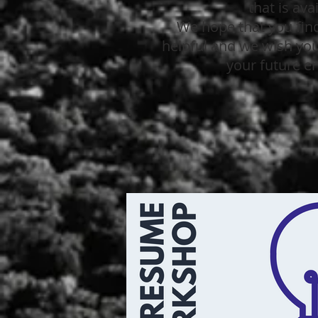
that is ava
We hope that you find
helpful and we wish you 
your future e