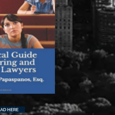
EAD HERE