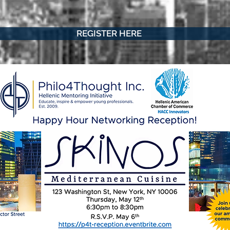
REGISTER HERE