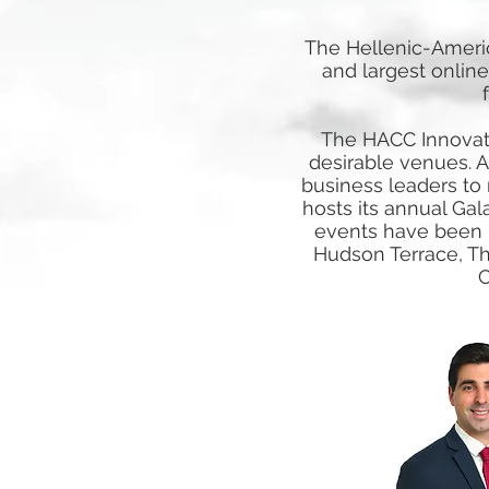
The Hellenic-Ameri
and largest online
The HACC Innovato
desirable venues. A
business leaders to
hosts its annual Gal
events have been he
Hudson Terrace, Th
C