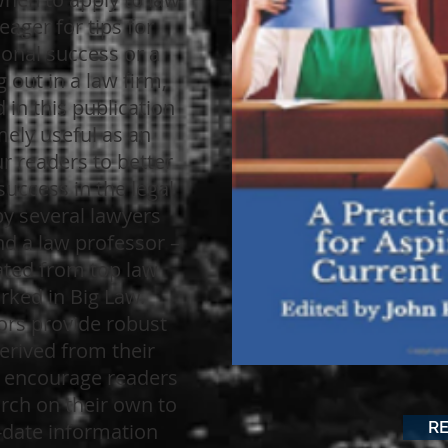
eager for tips for
onal success or a
g out in a law firm,
 in this publication
mely useful as an
ur readers to better
uccess in the legal
by several lawyers
nd a law professor –
ted from top law
rked in Big Law.
ors provide robust
erived from their
e encourage readers
rch on their own to
R
-date information