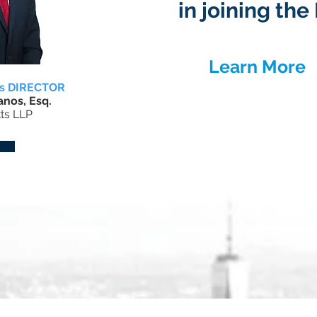
in joining th
Learn More
rs DIRECTOR
nos, Esq.
ts LLP
Upcoming Events