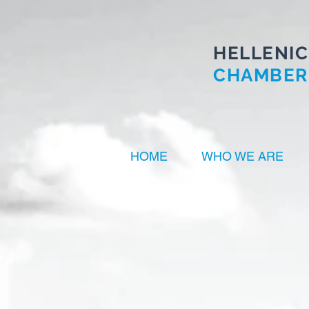
HELLENIC
CHAMBER
HOME
WHO WE ARE