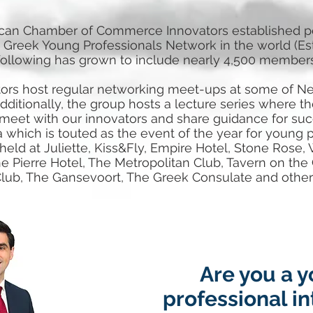
can Chamber of Commerce Innovators established per
 Greek Young Professionals Network in the world (Est
following has grown to include nearly 4,500 members
rs host regular networking meet-ups at some of Ne
dditionally, the group hosts a lecture series where th
 meet with our innovators and share guidance for suc
a which is touted as the event of the year for young 
ld at Juliette, Kiss&Fly, Empire Hotel, Stone Rose, W
e Pierre Hotel, The Metropolitan Club, Tavern on the
lub, The Gansevoort, The Greek Consulate and other
Are you a 
professional i