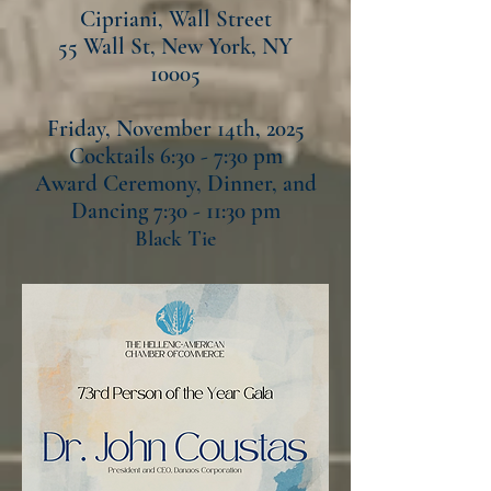
Cipriani, Wall Street
55 Wall St, New York, NY
10005
Friday, November 14th, 2025
Cocktails 6:30 - 7:30 pm
Award Ceremony, Dinner, and
Dancing 7:30 - 11:30 pm
Black Tie