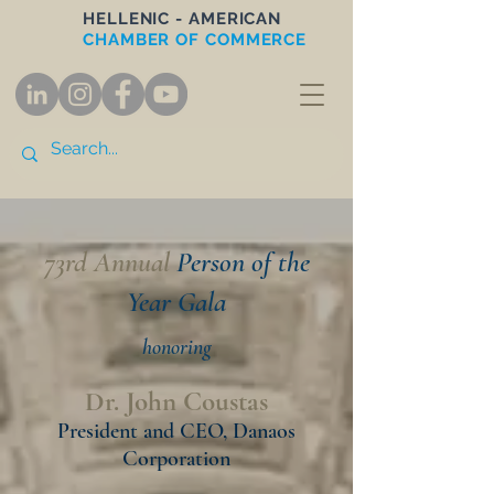
HELLENIC - AMERICAN
CHAMBER OF COMMERCE
73rd Annual
Person of the
Year Gala
honori
ng
Dr. John Coustas
President and CEO, Danaos
Corporation