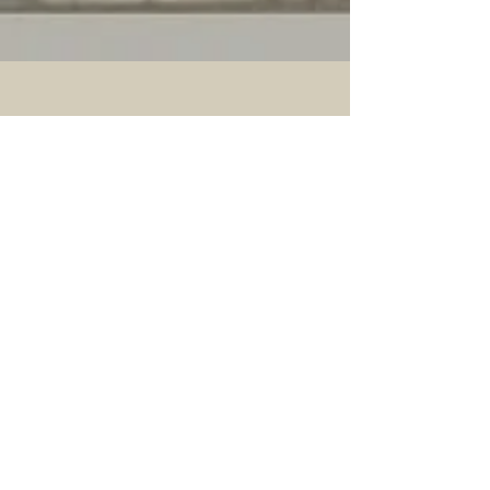
CONTACT US
More>>
Hellenic-American
Chamber of Commerce
140 East 56th Street, Suite 1D
New York, NY 10022
Phone:
(212) 629-6380
Email:
info@hellenicamerican.cc
SUBSCRIBE