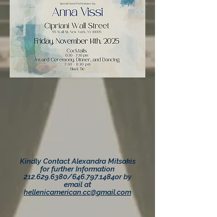
Kindly Contact Alexandra Mitsakis
for further Information
212.629.6380
/646.797.1484
or by
email at
hellenicamerican.cc@gmail.com