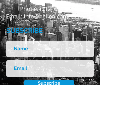
Phone:
(212) 629-6380
Email:
info@hellenicamerican.cc
SUBSCRIBE
Subscribe
FOLLOW US