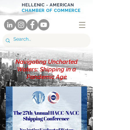
HELLENIC - AMERICAN
CHAMBER OF COMMERCE
Navigating Uncharted
Waters: Shipping in a
Pandemic Age