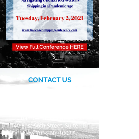
View Full Conference HERE
CONTACT US
More>>
Hellenic-American
Chamber of Commerce
140 East 56th Street, Suite 1D
New York, NY 10022