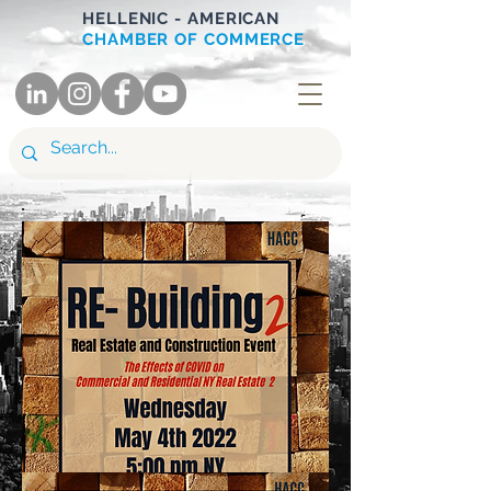
HELLENIC - AMERICAN
CHAMBER OF COMMERCE