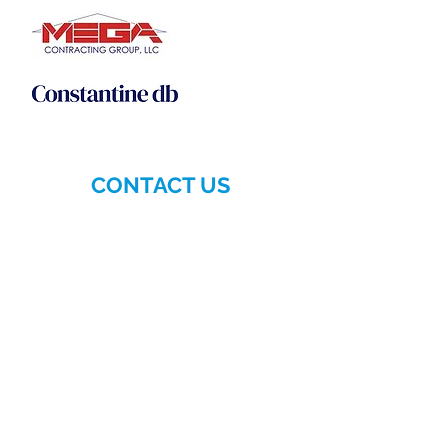
CONTACT US
More>>
Hellenic-American
Chamber of Commerce
140 East 56th Street, Suite 1D
New York, NY 10022
Phone:
(212) 629-6380
Email:
info@hellenicamerican.cc