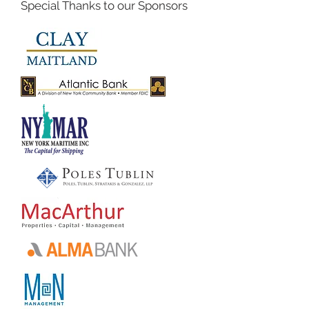
Special Thanks to our Sponsors