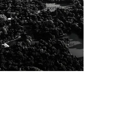
enthusiasm and the festival
gained many supporters and
followers.
After a steady and successful
course, beginning in 2018, the
New York City Greek Film
Festival has broadened its
content, functions and activities
to include an international
meeting platform, which
welcomes cinematographers
from around the world.