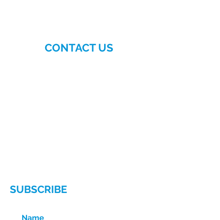
CONTACT US
More>>
Hellenic-American
Chamber of Commerce
140 East 56th Street, Suite 1D
New York, NY 10022
Phone:
(212) 629-6380
Email:
info@hellenicamerican.cc
SUBSCRIBE