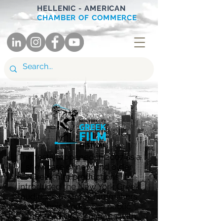
HELLENIC - AMERICAN
CHAMBER OF COMMERCE
T
he festival opened in 2007 as a
showcase of new and older
Greek film productions. It
introduced the New York Greek
audience to Greek filmmakers
and their works. The public
embraced Greek cinema with