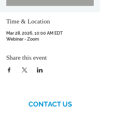
Time & Location
Mar 28, 2026, 10:00 AM EDT
Webinar - Zoom
Share this event
CONTACT US
More>>
Hellenic-American