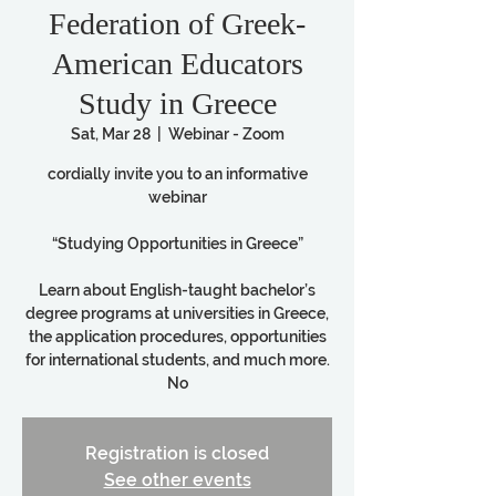
Federation of Greek-
American Educators
Study in Greece
Sat, Mar 28
  |  
Webinar - Zoom
cordially invite you to an informative
webinar
“Studying Opportunities in Greece”
Learn about English-taught bachelor’s
degree programs at universities in Greece,
the application procedures, opportunities
for international students, and much more.
No
Registration is closed
See other events