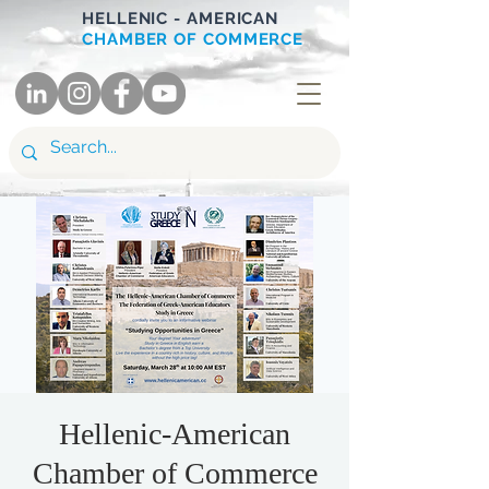
HELLENIC - AMERICAN
CHAMBER OF COMMERCE
Hellenic-American
Chamber of Commerce