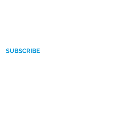
Chamber of Commerce
140 East 56th Street, Suite 1D
New York, NY 10022
Phone:
(212) 629-6380
Email:
info@hellenicamerican.cc
SUBSCRIBE
Subscribe